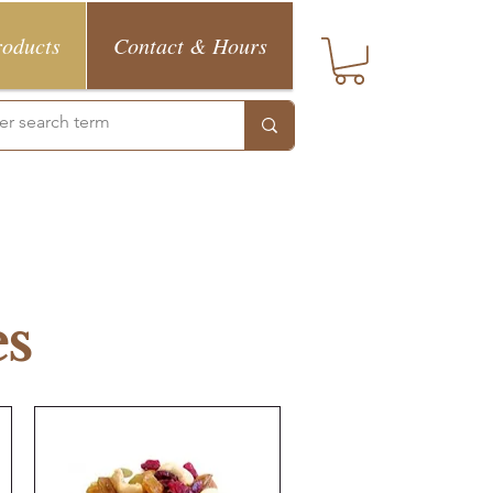
roducts
Contact & Hours
es