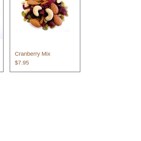
Cranberry Mix
Price
$7.95