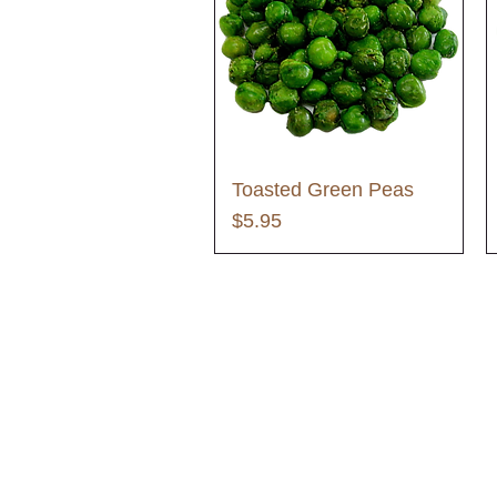
Toasted Green Peas
Price
$5.95