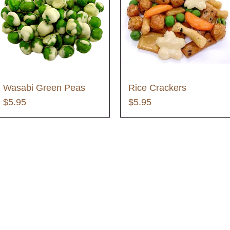
Wasabi Green Peas
Rice Crackers
Price
Price
$5.95
$5.95