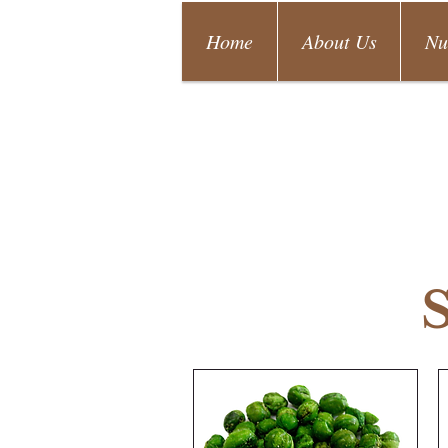
Home
About Us
Nu
S