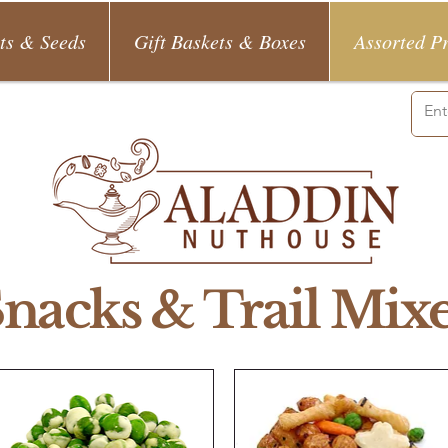
ts & Seeds
Gift Baskets & Boxes
Assorted P
nacks & Trail Mix