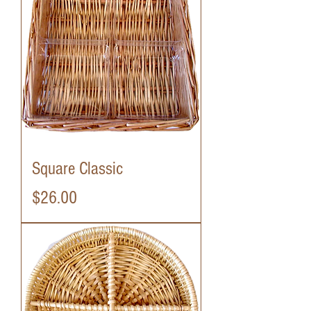
Square Classic
Price
$26.00