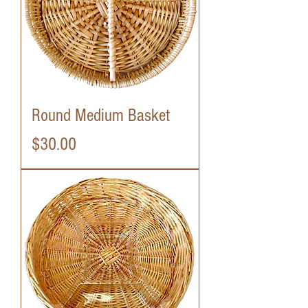
Round Medium Basket
Price
$30.00