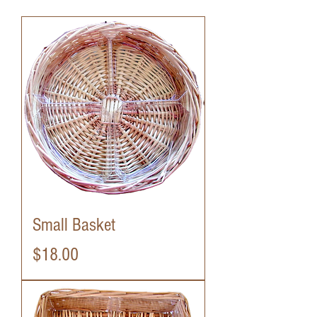
Small Basket
Price
$18.00