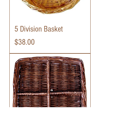
5 Division Basket
Price
$38.00