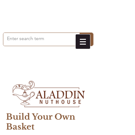
Build Your Own
Basket