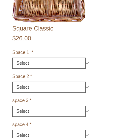
Square Classic
Price
$26.00
Space 1
*
Space 2
*
space 3
*
space 4
*