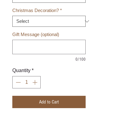
Christmas Decoration?
*
Gift Message (optional)
0/100
Quantity
*
Add to Cart
Hand woven square basket with
plastic devider.
Basket size 8" X 8" X 2"