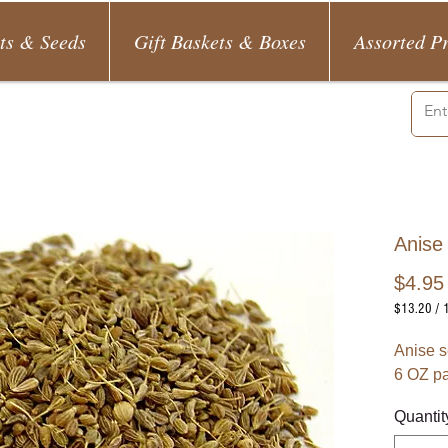
ts & Seeds
Gift Baskets & Boxes
Assorted P
Anise
$4.95
$13.20
/
$13.20
per
Anise s
1
6 OZ p
Pound
Quantit