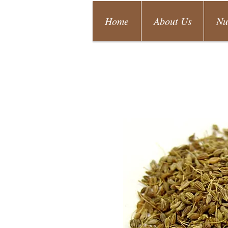
Home
About Us
Nu