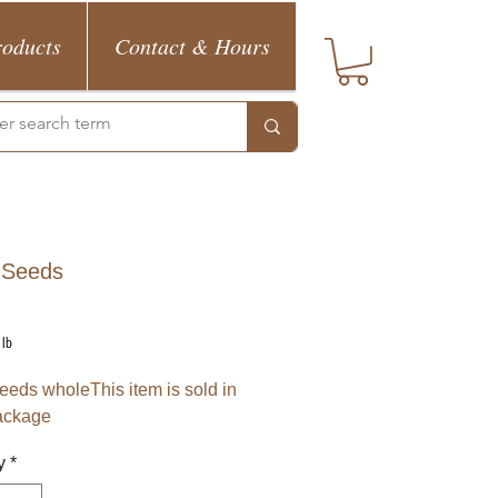
roducts
Contact & Hours
 Seeds
Price
1lb
eeds wholeThis item is sold in
ackage
y
*