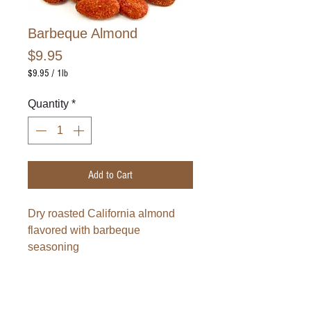
Barbeque Almond
Price
$9.95
$9.95
/
1lb
$9.95
per
Quantity
*
1
Pound
Add to Cart
Dry roasted California almond 
flavored with barbeque 
seasoning
This item is sold by pound.