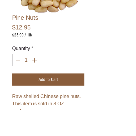
Pine Nuts
Price
$12.95
$25.90
/
1lb
$25.90
per
Quantity
*
1
Pound
Add to Cart
Raw shelled Chinese pine nuts.
This item is sold in 8 OZ
package.