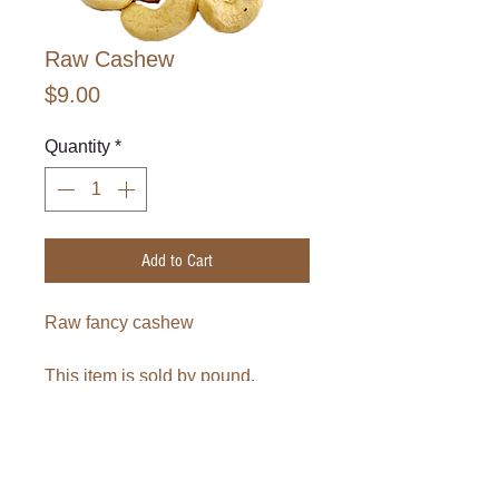
Raw Cashew
Price
$9.00
Quantity
*
Add to Cart
Raw fancy cashew
This item is sold by pound.