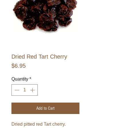
Dried Red Tart Cherry
Price
$6.95
Quantity
*
Add to Cart
Dried pitted red Tart cherry.