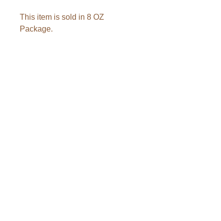
This item is sold in 8 OZ
Package.
Ingredients: Tart cherry, sugar &
sunflower oil.