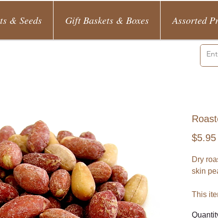
ts & Seeds
Gift Baskets & Boxes
Assorted P
Roast
$5.95
Dry roas
skin pe
This it
Quantit