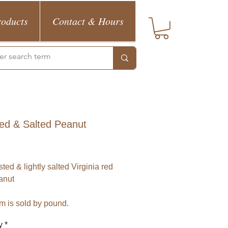
roducts
Contact & Hours
ed & Salted Peanut
Price
ted & lightly salted Virginia red 
anut
em is sold by pound.
y
*