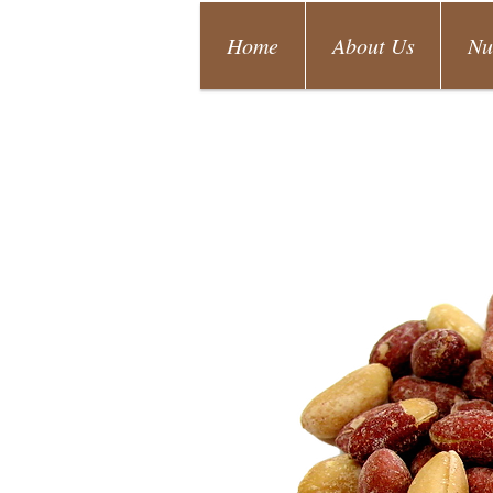
Home
About Us
Nu